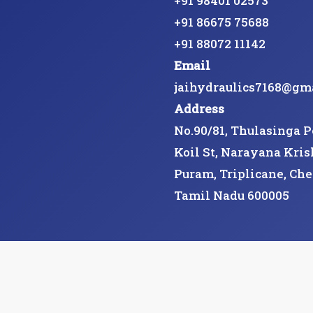
+91 98401 02573
+91 86675 75688
+91 88072 11142
Email
jaihydraulics7168@gm
Address
No.90/81, Thulasinga 
Koil St, Narayana Kris
Puram, Triplicane, Che
Tamil Nadu 600005