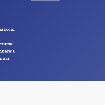
ail.com
Perumal
hnaraja
nnai,