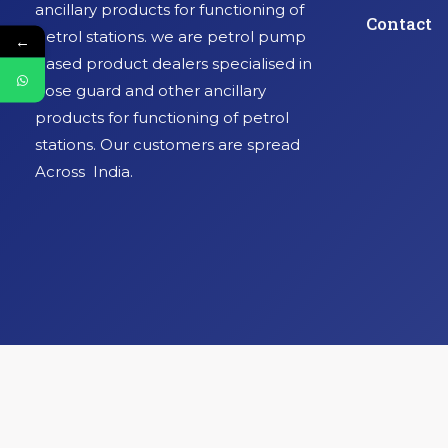
ancillary products for functioning of
Contact
petrol stations. we are petrol pump
←
based product dealers specialised in
hose guard and other ancillary
products for functioning of petrol
stations. Our customers are spread
Across India.