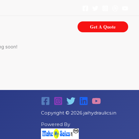
Get A Quote
ng soon!
Copyright © 2026 jaihydraulics.in
Powered By