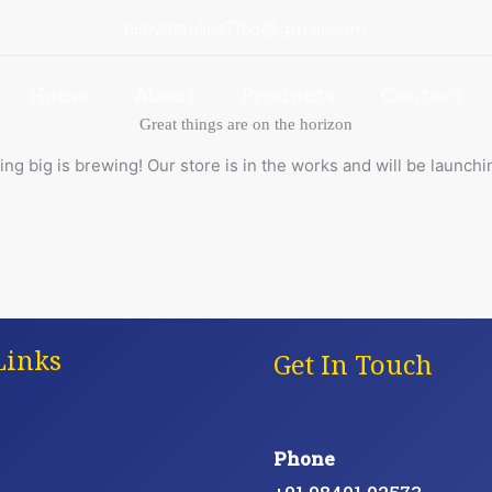
jaihydraulics7168@gmail.com
Home
About
Products
Contact
Great things are on the horizon
ng big is brewing! Our store is in the works and will be launchi
Links
Get In Touch
Phone